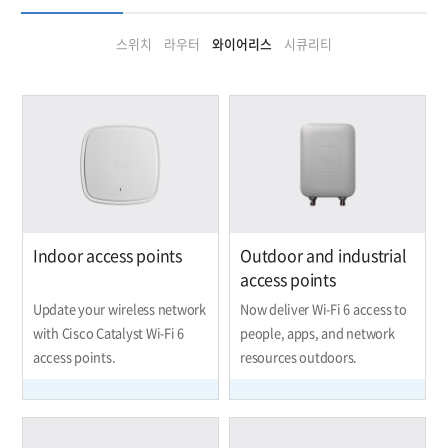
스위치
라우터
와이어리스
시큐리티
Indoor access points
Outdoor and industrial
access points
Update your wireless network
Now deliver Wi-Fi 6 access to
with Cisco Catalyst Wi-Fi 6
people, apps, and network
access points.
resources outdoors.