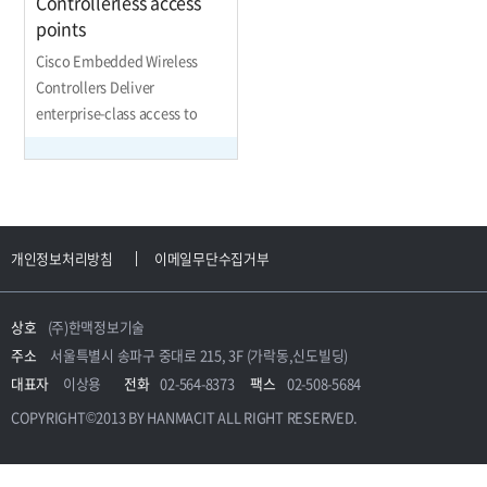
Controllerless access
points
Cisco Embedded Wireless
Controllers Deliver
enterprise-class access to
small and midsize network
개인정보처리방침
이메일무단수집거부
상호
(주)한맥정보기술
주소
서울특별시 송파구 중대로 215, 3F (가락동,신도빌딩)
대표자
이상용
전화
02-564-8373
팩스
02-508-5684
COPYRIGHT©2013 BY HANMACIT ALL RIGHT RESERVED.