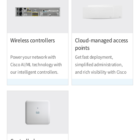
Wireless controllers
Cloud-managed access
points
Power your network with
Get fast deployment,
Cisco AI/ML technology with
simplified administration,
our intelligent controllers.
and rich visibility with Cisco
Meraki.