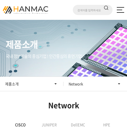
제품소개
국내 정보기술의 중심기업 ! 인간중심의 휴먼기업 !
제품소개
Network
Network
CISCO
JUNIPER
DellEMC
HPE